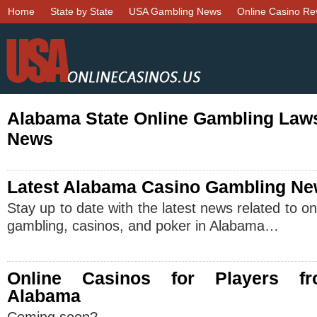
Home
State by State
USA Gambling News
Online Casino Re
Alabama State Online Gambling Laws
News
Latest Alabama Casino Gambling N
Stay up to date with the latest news related to on
gambling, casinos, and poker in Alabama…
Online Casinos for Players fr
Alabama