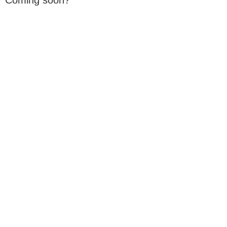
Coming soon?