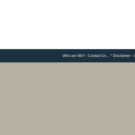
Who are We?
-
Contact Us
... *
Disclaimer
-