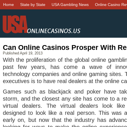
Home
State by State
USA Gambling News
Online Casino Re
Can Online Casinos Prosper With Re
Published
April 19, 2013
With the proliferation of the global online gambli
past few years, has come a wave of innov
technology companies and online gaming sites. T
executives is to have real dealers at the online c
Games such as blackjack and poker have take
storm, and the closest any site has come to a re
virtual dealers. The virtual dealers look lik
designed to look like a real person. This was at
early on, but now that the industry has advan