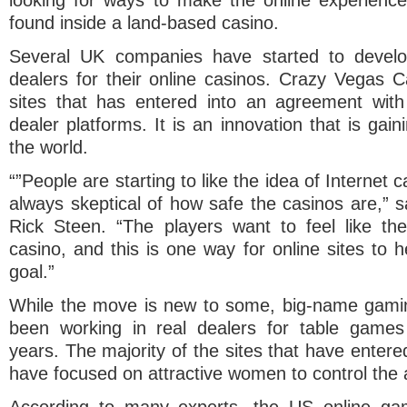
looking for ways to make the online experience
found inside a land-based casino.
Several UK companies have started to develo
dealers for their online casinos. Crazy Vegas C
sites that has entered into an agreement with
dealer platforms. It is an innovation that is gain
the world.
“”People are starting to like the idea of Internet 
always skeptical of how safe the casinos are,” 
Rick Steen. “The players want to feel like th
casino, and this is one way for online sites to 
goal.”
While the move is new to some, big-name gam
been working in real dealers for table games 
years. The majority of the sites that have entere
have focused on attractive women to control the a