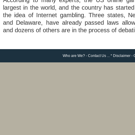
According to many experts, the US online ga
largest in the world, and the country has starte
the idea of Internet gambling. Three states, 
and Delaware, have already passed laws allowi
and dozens of others are in the process of debat
Who are We?
-
Contact Us
... *
Disclaimer
-