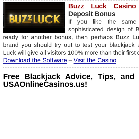
Buzz Luck Casino
Deposit Bonus
If you like the same
sophisticated design of
ready for another bonus, then perhaps Buzz Lu
brand you should try out to test your blackjack s
Luck will give all visitors 100% more than their first 
Download the Software
Visit the Casino
–
Free Blackjack Advice, Tips, and 
USAOnlineCasinos.us!