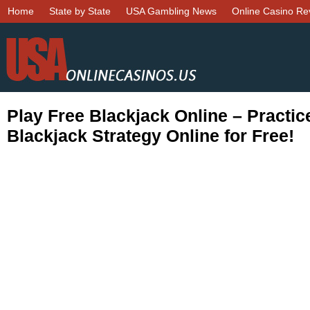
Home
State by State
USA Gambling News
Online Casino Re
Play Free Blackjack Online – Practic
Blackjack Strategy Online for Free!