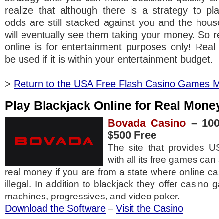
realize that although there is a strategy to pla
odds are still stacked against you and the hou
will eventually see them taking your money. So
online is for entertainment purposes only! Rea
be used if it is within your entertainment budget.
>
Return to the USA Free Flash Casino Games 
Play Blackjack Online for Real Mone
Bovada Casino
– 100
$500 Free
The site that provides 
with all its free games can
real money if you are from a state where online ca
illegal. In addition to blackjack they offer casino 
machines, progressives, and video poker.
Download the Software
Visit the Casino
–