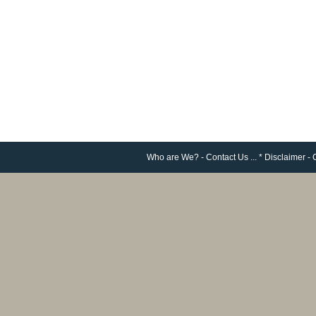
Who are We?
-
Contact Us
... *
Disclaimer
-