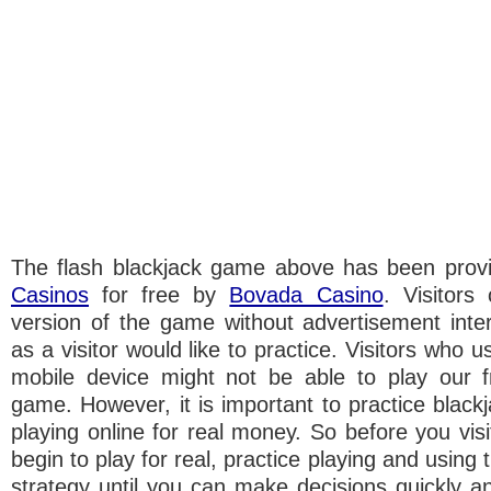
The flash blackjack game above has been prov
Casinos
for free by
Bovada Casino
. Visitors
version of the game without advertisement inter
as a visitor would like to practice. Visitors who 
mobile device might not be able to play our f
game. However, it is important to practice black
playing online for real money. So before you visi
begin to play for real, practice playing and using
strategy until you can make decisions quickly an