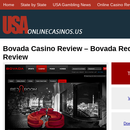
Home
State by State
USA Gambling News
Online Casino Re
Bovada Casino Review – Bovada R
Review
V
Dow