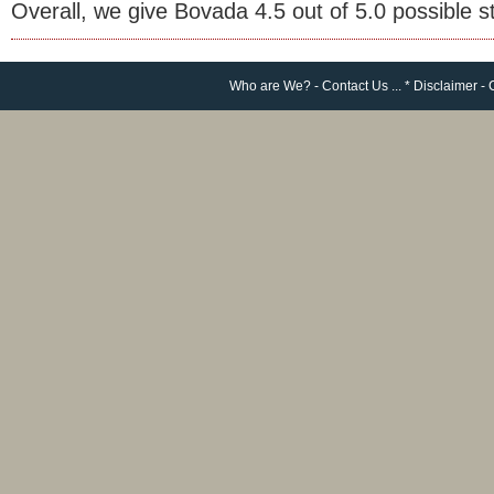
Overall, we give Bovada 4.5 out of 5.0 possible st
Who are We?
-
Contact Us
... *
Disclaimer
-