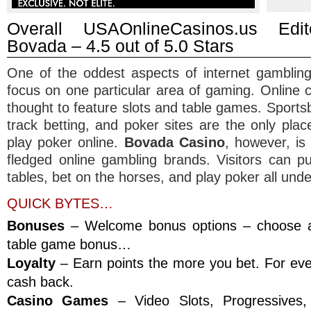
Overall USAOnlineCasinos.us Edi
Bovada – 4.5 out of 5.0 Stars
One of the oddest aspects of internet gamblin
focus on one particular area of gaming. Online c
thought to feature slots and table games. Sports
track betting, and poker sites are the only plac
play poker online.
Bovada Casino
, however, is 
fledged online gambling brands. Visitors can pul
tables, bet on the horses, and play poker all und
QUICK BYTES…
Bonuses
– Welcome bonus options – choose a 
table game bonus…
Loyalty
– Earn points the more you bet. For eve
cash back.
Casino Games
– Video Slots, Progressives,