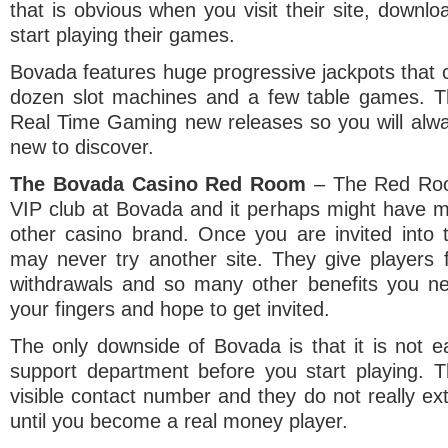
that is obvious when you visit their site, downlo
start playing their games.
Bovada features huge progressive jackpots that c
dozen slot machines and a few table games. Th
Real Time Gaming new releases so you will alw
new to discover.
The Bovada Casino Red Room
– The Red Room
VIP club at Bovada and it perhaps might have 
other casino brand. Once you are invited int
may never try another site. They give players 
withdrawals and so many other benefits you ne
your fingers and hope to get invited.
The only downside of Bovada is that it is not ea
support department before you start playing. 
visible contact number and they do not really ex
until you become a real money player.