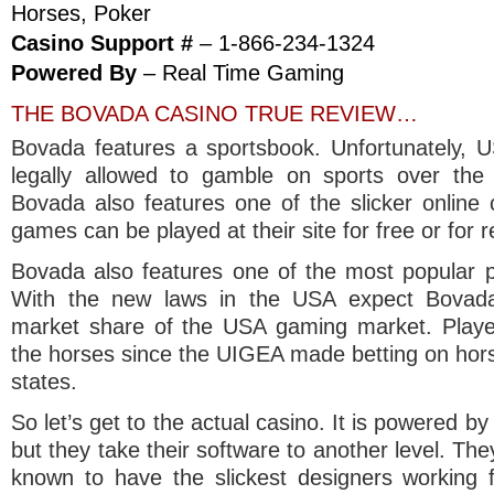
Horses, Poker
Casino Support #
– 1-866-234-1324
Powered By
– Real Time Gaming
THE BOVADA CASINO TRUE REVIEW…
Bovada features a sportsbook. Unfortunately, U
legally allowed to gamble on sports over the 
Bovada also features one of the slicker online
games can be played at their site for free or for 
Bovada also features one of the most popular 
With the new laws in the USA expect Bovada
market share of the USA gaming market. Playe
the horses since the UIGEA made betting on horse
states.
So let’s get to the actual casino. It is powered 
but they take their software to another level. T
known to have the slickest designers working 