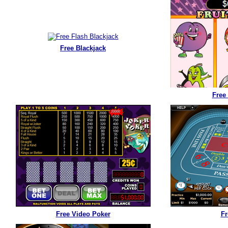
Free Blackjack
Free
Free Video Poker
Fr