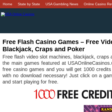
Home
State by State
USA Gambling News
Online Casino Re
Free Flash Casino Games – Free Vide
Blackjack, Craps and Poker
Free flash video slot machines, blackjack, craps
the main games featured at USAOnlineCasinos.u
free casino games and you will get 1000 credit
with no download necessary! Just click on a ga
and start playing for free.