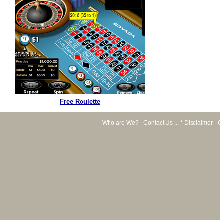
Free Roulette
Who are We?
-
Contact Us
... *
Disclaimer
-