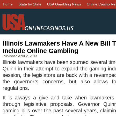
Home
State by State
USA Gambling News
Online Casino Re
Illinois Lawmakers Have A New Bill 
Include Online Gambling
Published
April 2, 2013
Illinois lawmakers have been spurned several ti
Quinn in their attempt to expand the gaming indust
session, the legislators are back with a revamped
the governor’s concerns, but also allows fo
regulations.
It is always a give and take when lawmakers 
through legislative proposals. Governor Qui
gaming bills over the past several years, claimi