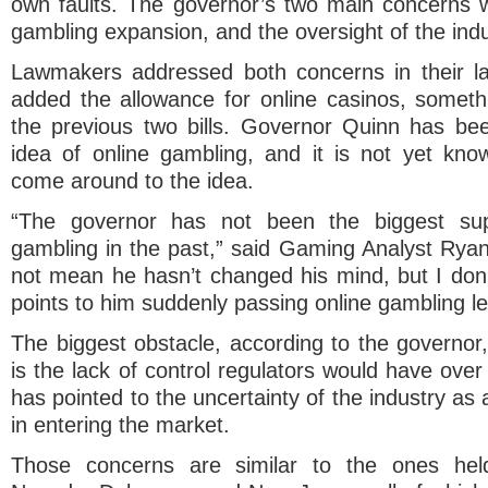
own faults. The governor’s two main concerns 
gambling expansion, and the oversight of the indu
Lawmakers addressed both concerns in their lat
added the allowance for online casinos, someth
the previous two bills. Governor Quinn has be
idea of online gambling, and it is not yet kn
come around to the idea.
“The governor has not been the biggest supp
gambling in the past,” said Gaming Analyst Rya
not mean he hasn’t changed his mind, but I don’
points to him suddenly passing online gambling leg
The biggest obstacle, according to the governor,
is the lack of control regulators would have over
has pointed to the uncertainty of the industry as
in entering the market.
Those concerns are similar to the ones held