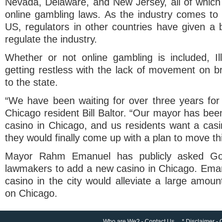
Nevada, Delaware, and New Jersey, all of whic
online gambling laws. As the industry comes to t
US, regulators in other countries have given a b
regulate the industry.
Whether or not online gambling is included, Ill
getting restless with the lack of movement on b
to the state.
“We have been waiting for over three years for
Chicago resident Bill Baltor. “Our mayor has bee
casino in Chicago, and us residents want a casin
they would finally come up with a plan to move thi
Mayor Rahm Emanuel has publicly asked Go
lawmakers to add a new casino in Chicago. Eman
casino in the city would alleviate a large amount
on Chicago.
Who are We?
-
Contact Us
... *
Disclaimer
-